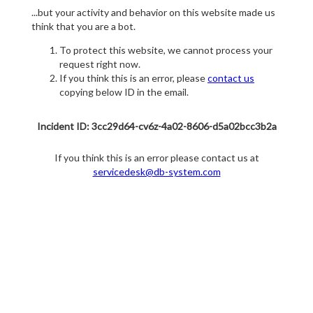
...but your activity and behavior on this website made us
think that you are a bot.
To protect this website, we cannot process your
request right now.
If you think this is an error, please
contact us
copying below ID in the email.
Incident ID: 3cc29d64-cv6z-4a02-8606-d5a02bcc3b2a
If you think this is an error please contact us at
servicedesk@db-system.com