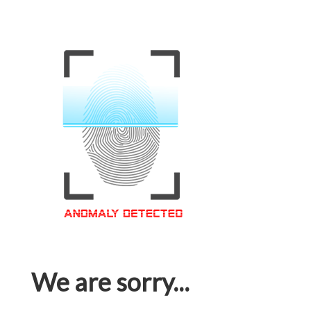
We are sorry...