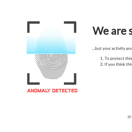
We are s
...but your activity a
To protect thi
If you think thi
If