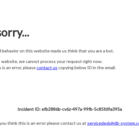
orry...
nd behavior on this website made us think that you are a bot.
s website, we cannot process your request right now.
s is an error, please
contact us
copying below ID in the email.
Incident ID: efb2886b-cv6z-497a-99fb-5c85fd9a395a
 you think this is an error please contact us at
servicedesk@db-system.