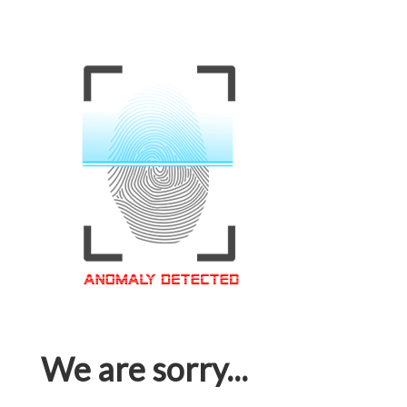
We are sorry...