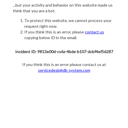
...but your activity and behavior on this website made us
think that you are a bot.
To protect this website, we cannot process your
request right now.
If you think this is an error, please
contact us
copying below ID in the email.
Incident ID: 9813e00d-cv6z-4bde-b107-dcbf4ef56287
If you think this is an error please contact us at
servicedesk@db-system.com