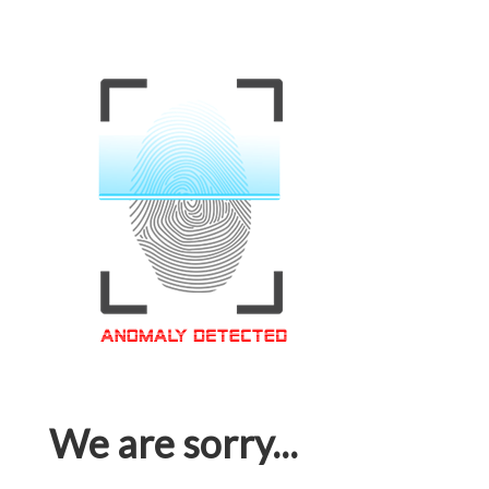
We are sorry...