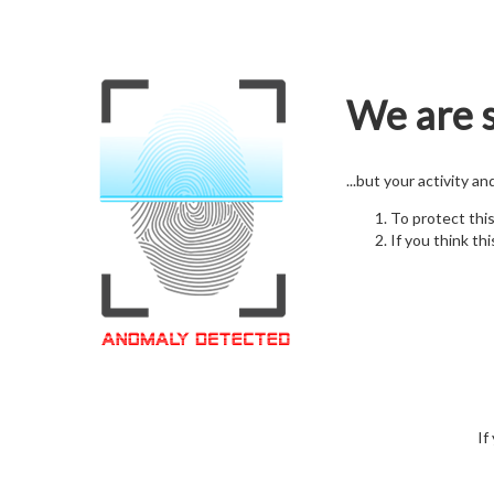
We are s
...but your activity a
To protect thi
If you think thi
If