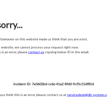
orry...
nd behavior on this website made us think that you are a bot.
s website, we cannot process your request right now.
s is an error, please
contact us
copying below ID in the email.
Incident ID: 7e0602b6-cv6z-41a2-8fd0-9cf3c15df85d
 you think this is an error please contact us at
servicedesk@db-system.