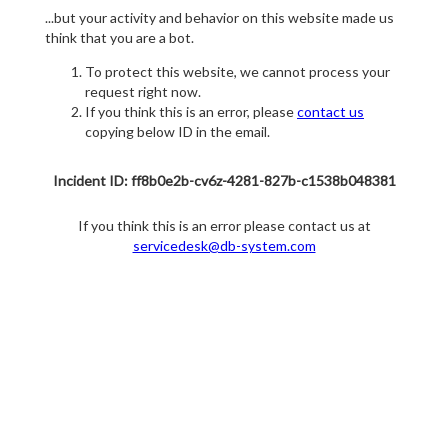
...but your activity and behavior on this website made us
think that you are a bot.
To protect this website, we cannot process your
request right now.
If you think this is an error, please
contact us
copying below ID in the email.
Incident ID: ff8b0e2b-cv6z-4281-827b-c1538b048381
If you think this is an error please contact us at
servicedesk@db-system.com