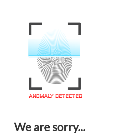
We are sorry...