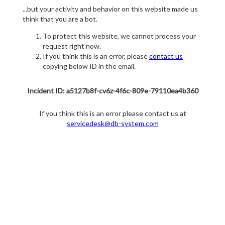
...but your activity and behavior on this website made us
think that you are a bot.
To protect this website, we cannot process your
request right now.
If you think this is an error, please
contact us
copying below ID in the email.
Incident ID: a5127b8f-cv6z-4f6c-809e-79110ea4b360
If you think this is an error please contact us at
servicedesk@db-system.com