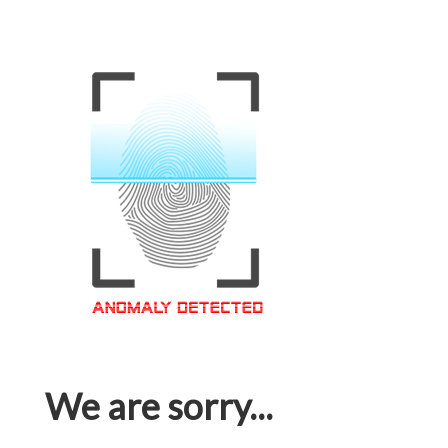
We are sorry...