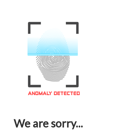
We are sorry...