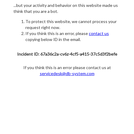
...but your activity and behavior on this website made us
think that you are a bot.
To protect this website, we cannot process your
request right now.
If you think this is an error, please
contact us
copying below ID in the email.
Incident ID: 67a36c2a-cv6z-4cf5-a415-37c5d3f2befe
If you think this is an error please contact us at
servicedesk@db-system.com