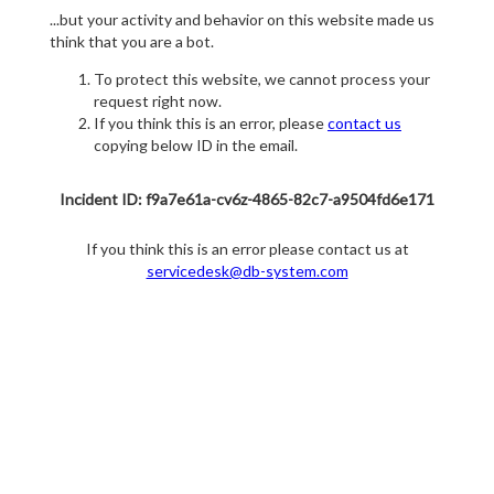
...but your activity and behavior on this website made us
think that you are a bot.
To protect this website, we cannot process your
request right now.
If you think this is an error, please
contact us
copying below ID in the email.
Incident ID: f9a7e61a-cv6z-4865-82c7-a9504fd6e171
If you think this is an error please contact us at
servicedesk@db-system.com