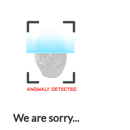
We are sorry...