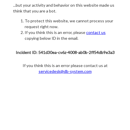
...but your activity and behavior on this website made us
think that you are a bot.
To protect this website, we cannot process your
request right now.
If you think this is an error, please
contact us
copying below ID in the email.
Incident ID: 541d30ea-cv6z-4008-ab0b-2ff54db9e3a3
If you think this is an error please contact us at
servicedesk@db-system.com