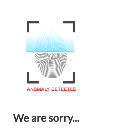
We are sorry...