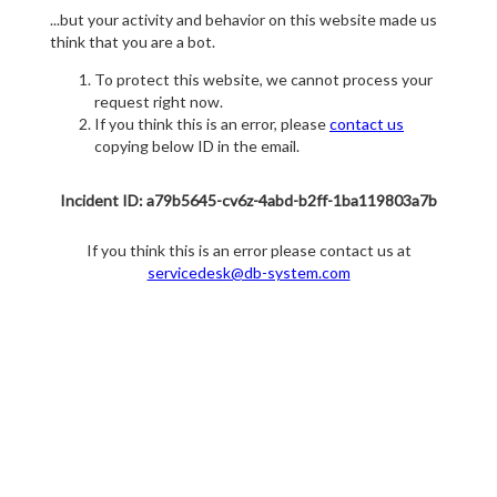
...but your activity and behavior on this website made us
think that you are a bot.
To protect this website, we cannot process your
request right now.
If you think this is an error, please
contact us
copying below ID in the email.
Incident ID: a79b5645-cv6z-4abd-b2ff-1ba119803a7b
If you think this is an error please contact us at
servicedesk@db-system.com