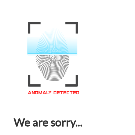
We are sorry...