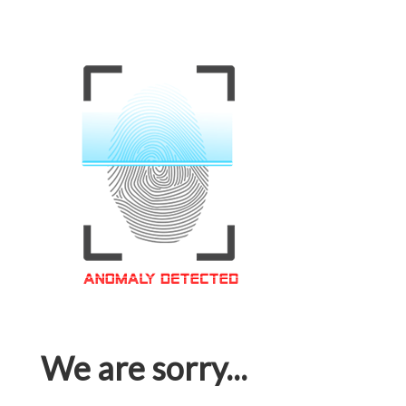
We are sorry...