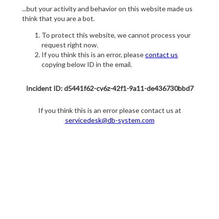
...but your activity and behavior on this website made us
think that you are a bot.
To protect this website, we cannot process your
request right now.
If you think this is an error, please
contact us
copying below ID in the email.
Incident ID: d5441f62-cv6z-42f1-9a11-de436730bbd7
If you think this is an error please contact us at
servicedesk@db-system.com