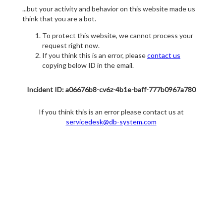
...but your activity and behavior on this website made us
think that you are a bot.
To protect this website, we cannot process your
request right now.
If you think this is an error, please
contact us
copying below ID in the email.
Incident ID: a06676b8-cv6z-4b1e-baff-777b0967a780
If you think this is an error please contact us at
servicedesk@db-system.com