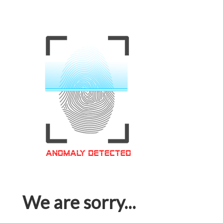
We are sorry...