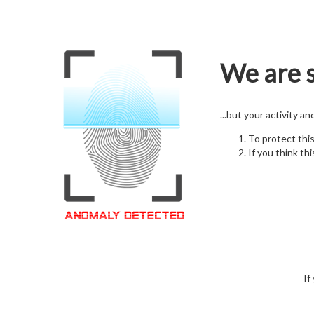
We are s
...but your activity a
To protect thi
If you think thi
If