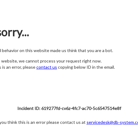
orry...
nd behavior on this website made us think that you are a bot.
s website, we cannot process your request right now.
s is an error, please
contact us
copying below ID in the email.
Incident ID: 619277fd-cv6z-4fc7-ac70-5c6547514e8f
 you think this is an error please contact us at
servicedesk@db-system.