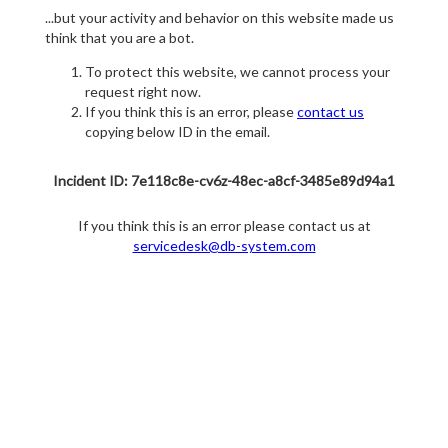
...but your activity and behavior on this website made us
think that you are a bot.
To protect this website, we cannot process your
request right now.
If you think this is an error, please
contact us
copying below ID in the email.
Incident ID: 7e118c8e-cv6z-48ec-a8cf-3485e89d94a1
If you think this is an error please contact us at
servicedesk@db-system.com