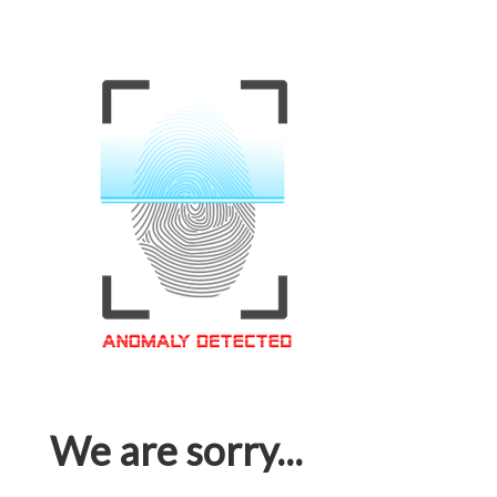
We are sorry...