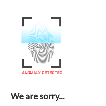
We are sorry...