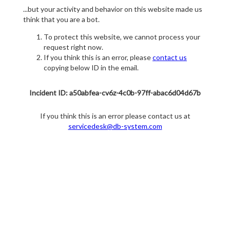
...but your activity and behavior on this website made us
think that you are a bot.
To protect this website, we cannot process your
request right now.
If you think this is an error, please
contact us
copying below ID in the email.
Incident ID: a50abfea-cv6z-4c0b-97ff-abac6d04d67b
If you think this is an error please contact us at
servicedesk@db-system.com