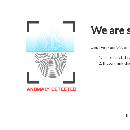
We are s
...but your activity a
To protect thi
If you think thi
If