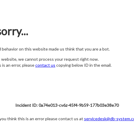
orry...
nd behavior on this website made us think that you are a bot.
s website, we cannot process your request right now.
s is an error, please
contact us
copying below ID in the email.
Incident ID: 0a74e013-cv6z-45f4-9b59-177b03e38e70
 you think this is an error please contact us at
servicedesk@db-system.