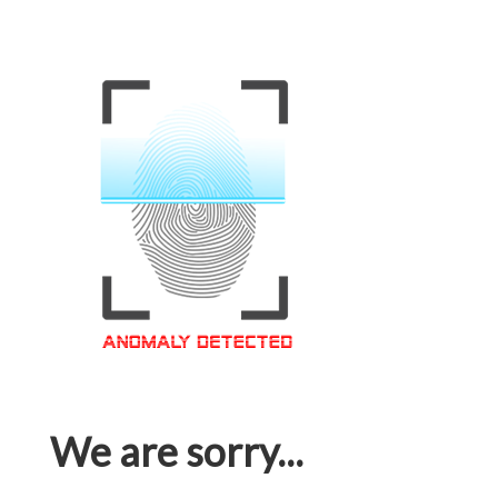
We are sorry...