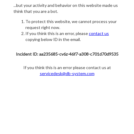
...but your activity and behavior on this website made us
think that you are a bot.
To protect this website, we cannot process your
request right now.
If you think this is an error, please
contact us
copying below ID in the email.
Incident ID: aa235685-cv6z-46f7-a308-c701d70d9535
If you think this is an error please contact us at
servicedesk@db-system.com