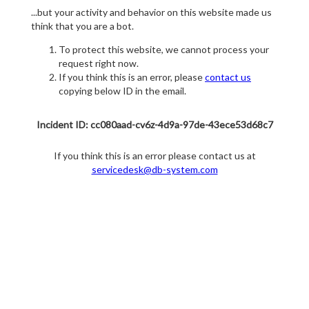
...but your activity and behavior on this website made us
think that you are a bot.
To protect this website, we cannot process your
request right now.
If you think this is an error, please
contact us
copying below ID in the email.
Incident ID: cc080aad-cv6z-4d9a-97de-43ece53d68c7
If you think this is an error please contact us at
servicedesk@db-system.com