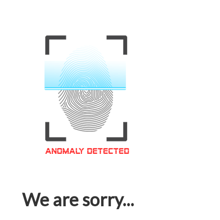
We are sorry...