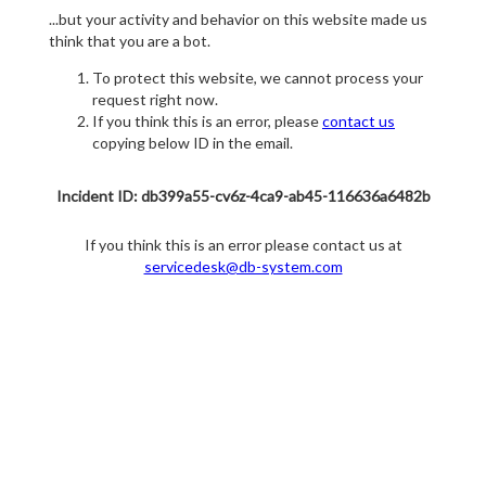
...but your activity and behavior on this website made us
think that you are a bot.
To protect this website, we cannot process your
request right now.
If you think this is an error, please
contact us
copying below ID in the email.
Incident ID: db399a55-cv6z-4ca9-ab45-116636a6482b
If you think this is an error please contact us at
servicedesk@db-system.com