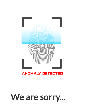
We are sorry...