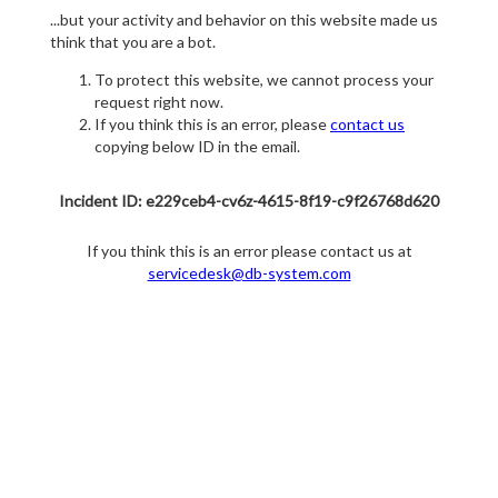
...but your activity and behavior on this website made us
think that you are a bot.
To protect this website, we cannot process your
request right now.
If you think this is an error, please
contact us
copying below ID in the email.
Incident ID: e229ceb4-cv6z-4615-8f19-c9f26768d620
If you think this is an error please contact us at
servicedesk@db-system.com