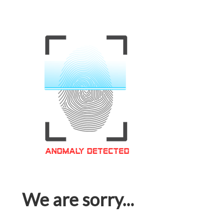
We are sorry...