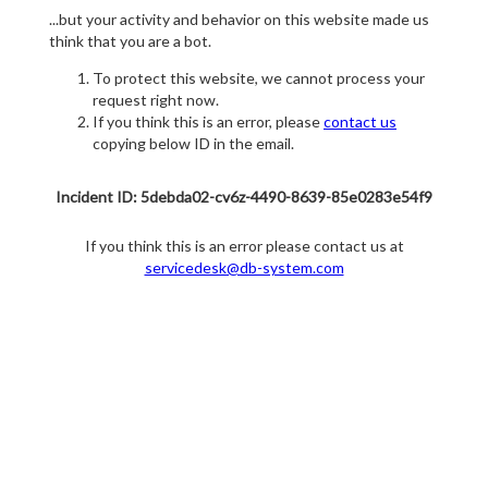
...but your activity and behavior on this website made us
think that you are a bot.
To protect this website, we cannot process your
request right now.
If you think this is an error, please
contact us
copying below ID in the email.
Incident ID: 5debda02-cv6z-4490-8639-85e0283e54f9
If you think this is an error please contact us at
servicedesk@db-system.com