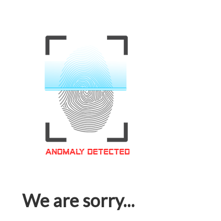
We are sorry...