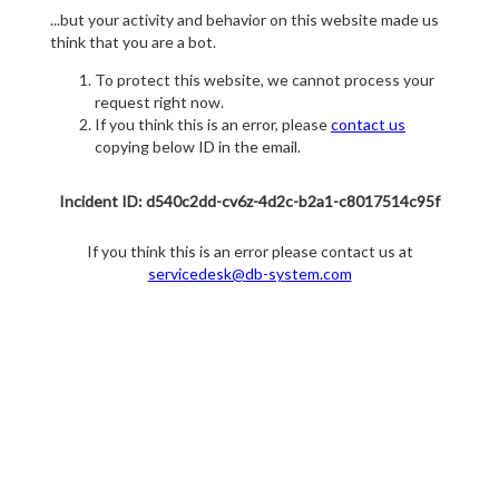
...but your activity and behavior on this website made us
think that you are a bot.
To protect this website, we cannot process your
request right now.
If you think this is an error, please
contact us
copying below ID in the email.
Incident ID: d540c2dd-cv6z-4d2c-b2a1-c8017514c95f
If you think this is an error please contact us at
servicedesk@db-system.com