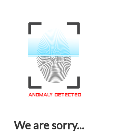
We are sorry...