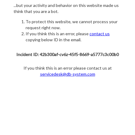
...but your activity and behavior on this website made us
think that you are a bot.
To protect this website, we cannot process your
request right now.
If you think this is an error, please
contact us
copying below ID in the email.
Incident ID: 42b300af-cv6z-45f5-8669-a5777c3c00b0
If you think this is an error please contact us at
servicedesk@db-system.com