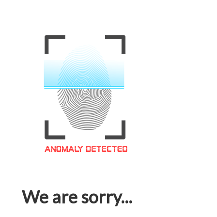
We are sorry...