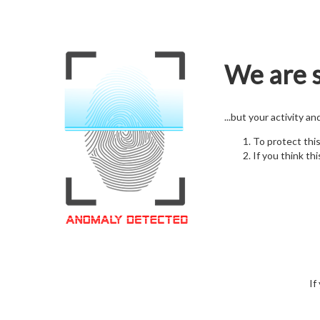
We are s
...but your activity a
To protect thi
If you think thi
If