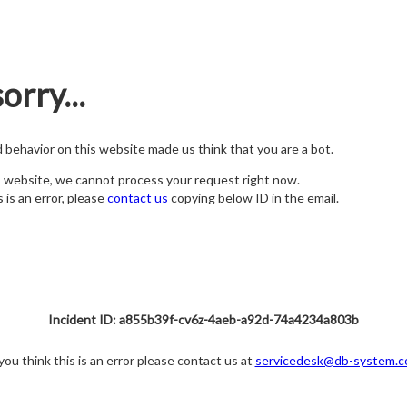
orry...
nd behavior on this website made us think that you are a bot.
s website, we cannot process your request right now.
s is an error, please
contact us
copying below ID in the email.
Incident ID: a855b39f-cv6z-4aeb-a92d-74a4234a803b
 you think this is an error please contact us at
servicedesk@db-system.