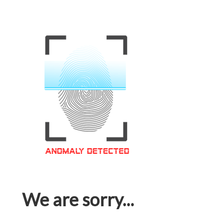
We are sorry...