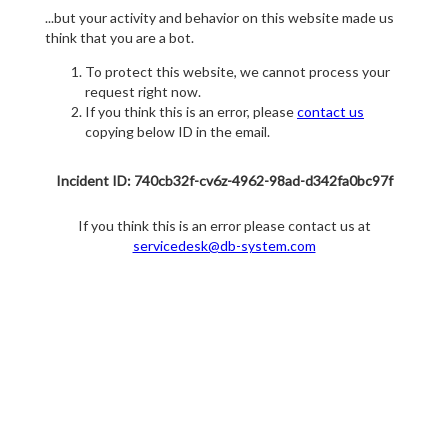
...but your activity and behavior on this website made us
think that you are a bot.
To protect this website, we cannot process your
request right now.
If you think this is an error, please
contact us
copying below ID in the email.
Incident ID: 740cb32f-cv6z-4962-98ad-d342fa0bc97f
If you think this is an error please contact us at
servicedesk@db-system.com