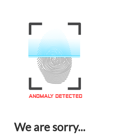
We are sorry...