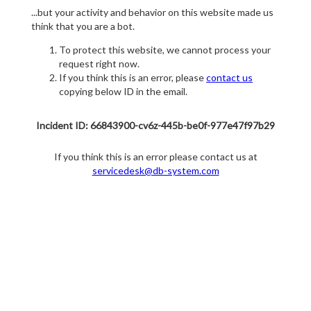
...but your activity and behavior on this website made us
think that you are a bot.
To protect this website, we cannot process your
request right now.
If you think this is an error, please
contact us
copying below ID in the email.
Incident ID: 66843900-cv6z-445b-be0f-977e47f97b29
If you think this is an error please contact us at
servicedesk@db-system.com