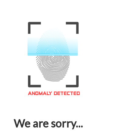
We are sorry...