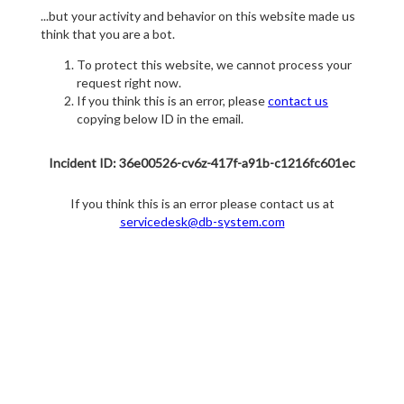
...but your activity and behavior on this website made us
think that you are a bot.
To protect this website, we cannot process your
request right now.
If you think this is an error, please
contact us
copying below ID in the email.
Incident ID: 36e00526-cv6z-417f-a91b-c1216fc601ec
If you think this is an error please contact us at
servicedesk@db-system.com