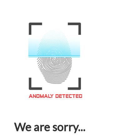
We are sorry...