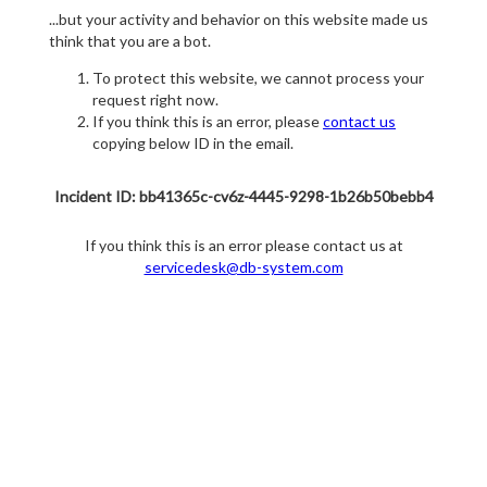
...but your activity and behavior on this website made us
think that you are a bot.
To protect this website, we cannot process your
request right now.
If you think this is an error, please
contact us
copying below ID in the email.
Incident ID: bb41365c-cv6z-4445-9298-1b26b50bebb4
If you think this is an error please contact us at
servicedesk@db-system.com