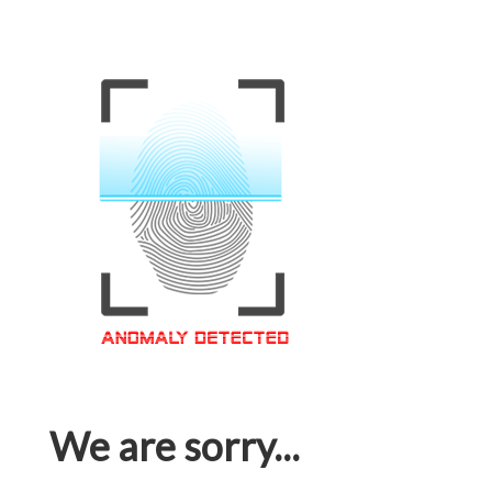
We are sorry...