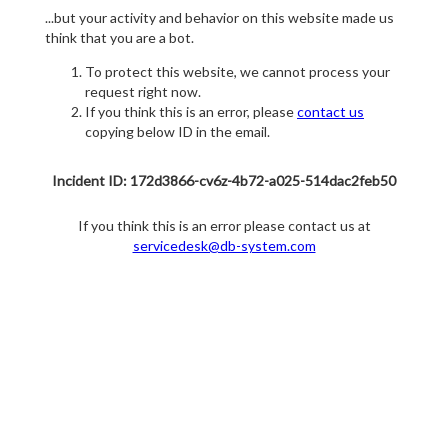
...but your activity and behavior on this website made us
think that you are a bot.
To protect this website, we cannot process your
request right now.
If you think this is an error, please
contact us
copying below ID in the email.
Incident ID: 172d3866-cv6z-4b72-a025-514dac2feb50
If you think this is an error please contact us at
servicedesk@db-system.com