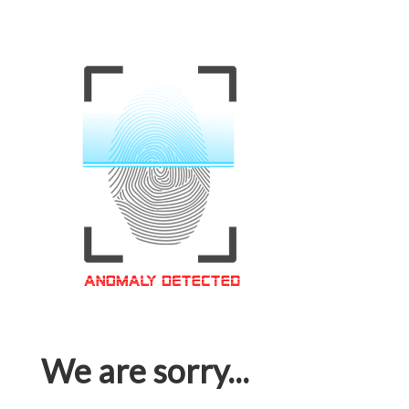
We are sorry...