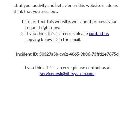
...but your activity and behavior on this website made us
think that you are a bot.
To protect this website, we cannot process your
request right now.
If you think this is an error, please
contact us
copying below ID in the email.
Incident ID: 50327a5b-cv6z-4065-9b86-73ffd1e7675d
If you think this is an error please contact us at
servicedesk@db-system.com