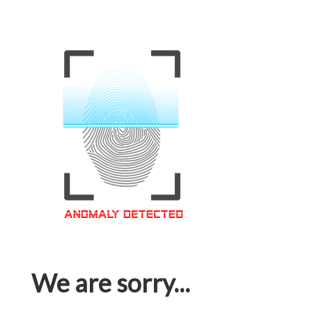
We are sorry...