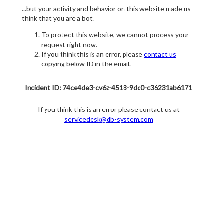
...but your activity and behavior on this website made us
think that you are a bot.
To protect this website, we cannot process your
request right now.
If you think this is an error, please
contact us
copying below ID in the email.
Incident ID: 74ce4de3-cv6z-4518-9dc0-c36231ab6171
If you think this is an error please contact us at
servicedesk@db-system.com