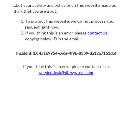
...but your activity and behavior on this website made us
think that you are a bot.
To protect this website, we cannot process your
request right now.
If you think this is an error, please
contact us
copying below ID in the email.
Incident ID: 4a169954-cv6z-4f9b-8389-da12a7161dbf
If you think this is an error please contact us at
servicedesk@db-system.com