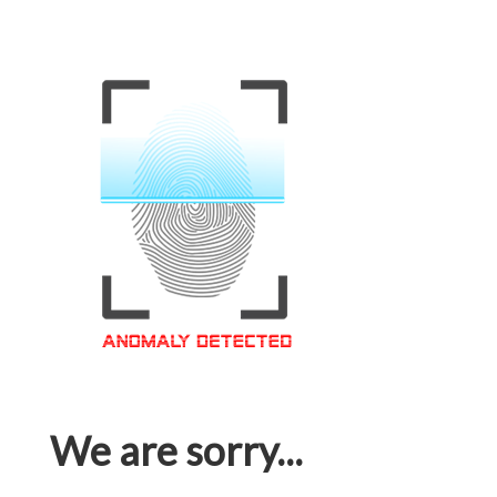
We are sorry...