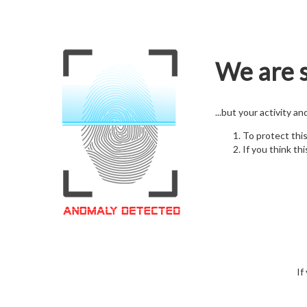
We are s
...but your activity a
To protect thi
If you think thi
If