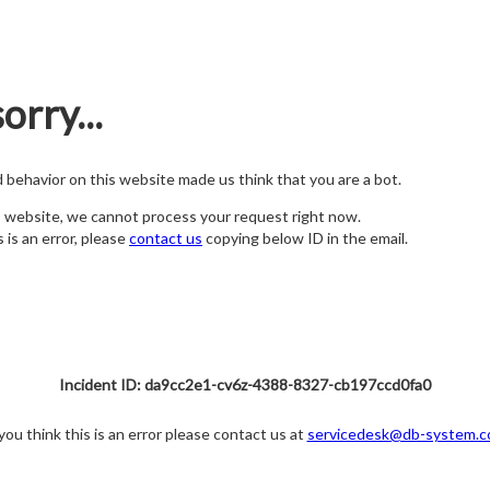
orry...
nd behavior on this website made us think that you are a bot.
s website, we cannot process your request right now.
s is an error, please
contact us
copying below ID in the email.
Incident ID: da9cc2e1-cv6z-4388-8327-cb197ccd0fa0
 you think this is an error please contact us at
servicedesk@db-system.