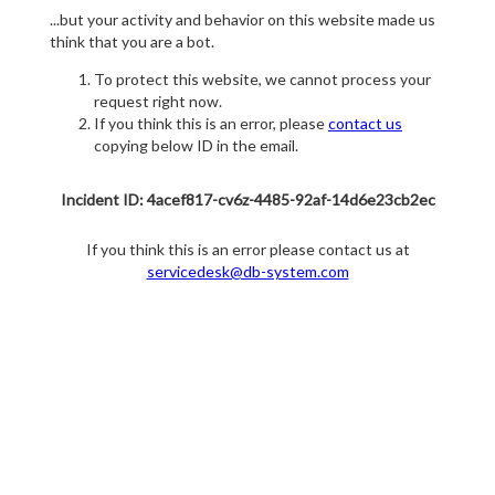
...but your activity and behavior on this website made us
think that you are a bot.
To protect this website, we cannot process your
request right now.
If you think this is an error, please
contact us
copying below ID in the email.
Incident ID: 4acef817-cv6z-4485-92af-14d6e23cb2ec
If you think this is an error please contact us at
servicedesk@db-system.com