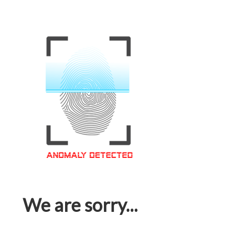
We are sorry...