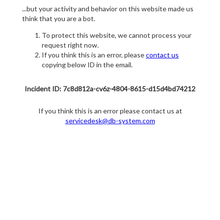
...but your activity and behavior on this website made us
think that you are a bot.
To protect this website, we cannot process your
request right now.
If you think this is an error, please
contact us
copying below ID in the email.
Incident ID: 7c8d812a-cv6z-4804-8615-d15d4bd74212
If you think this is an error please contact us at
servicedesk@db-system.com