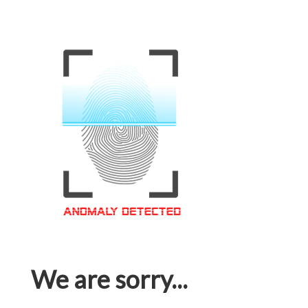
We are sorry...