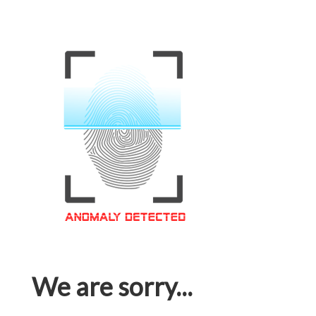
We are sorry...