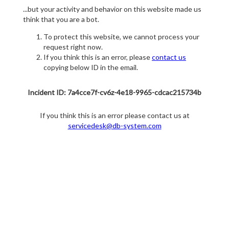
...but your activity and behavior on this website made us
think that you are a bot.
To protect this website, we cannot process your
request right now.
If you think this is an error, please
contact us
copying below ID in the email.
Incident ID: 7a4cce7f-cv6z-4e18-9965-cdcac215734b
If you think this is an error please contact us at
servicedesk@db-system.com