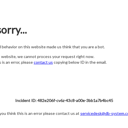
orry...
nd behavior on this website made us think that you are a bot.
s website, we cannot process your request right now.
s is an error, please
contact us
copying below ID in the email.
Incident ID: 482e206f-cv6z-43c8-a00e-3bb1a7b4bc45
 you think this is an error please contact us at
servicedesk@db-system.