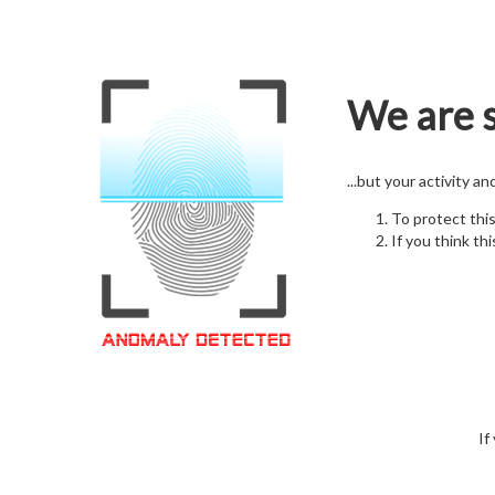
We are s
...but your activity a
To protect thi
If you think thi
If