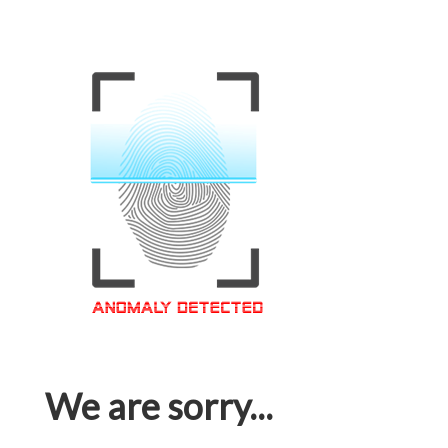
We are sorry...