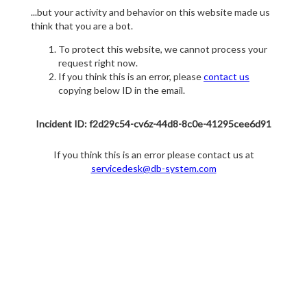
...but your activity and behavior on this website made us
think that you are a bot.
To protect this website, we cannot process your
request right now.
If you think this is an error, please
contact us
copying below ID in the email.
Incident ID: f2d29c54-cv6z-44d8-8c0e-41295cee6d91
If you think this is an error please contact us at
servicedesk@db-system.com