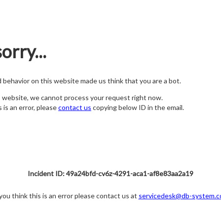
orry...
nd behavior on this website made us think that you are a bot.
s website, we cannot process your request right now.
s is an error, please
contact us
copying below ID in the email.
Incident ID: 49a24bfd-cv6z-4291-aca1-af8e83aa2a19
 you think this is an error please contact us at
servicedesk@db-system.