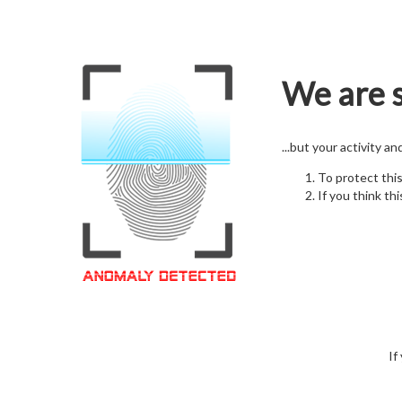
We are s
...but your activity a
To protect thi
If you think thi
If