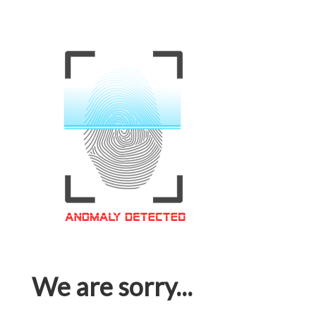
We are sorry...