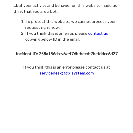
...but your activity and behavior on this website made us
think that you are a bot.
To protect this website, we cannot process your
request right now.
If you think this is an error, please
contact us
copying below ID in the email.
Incident ID: 258a186d-cv6z-476b-becd-7befddcc6d27
If you think this is an error please contact us at
servicedesk@db-system.com