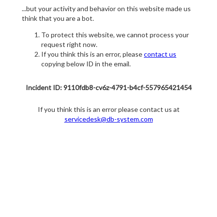
...but your activity and behavior on this website made us
think that you are a bot.
To protect this website, we cannot process your
request right now.
If you think this is an error, please
contact us
copying below ID in the email.
Incident ID: 9110fdb8-cv6z-4791-b4cf-557965421454
If you think this is an error please contact us at
servicedesk@db-system.com