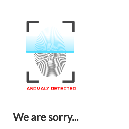
We are sorry...