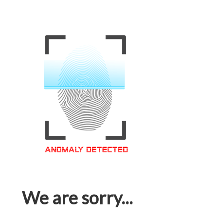
We are sorry...