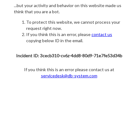
...but your activity and behavior on this website made us
think that you are a bot.
To protect this website, we cannot process your
request right now.
If you think this is an error, please
contact us
copying below ID in the email.
Incident ID: 3cecb310-cv6z-4dd8-80d9-71e7fe53d34b
If you think this is an error please contact us at
servicedesk@db-system.com