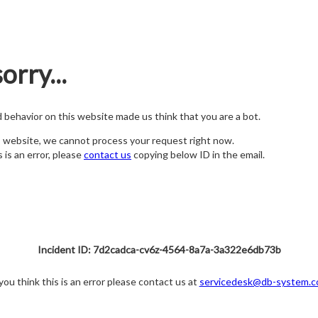
orry...
nd behavior on this website made us think that you are a bot.
s website, we cannot process your request right now.
s is an error, please
contact us
copying below ID in the email.
Incident ID: 7d2cadca-cv6z-4564-8a7a-3a322e6db73b
 you think this is an error please contact us at
servicedesk@db-system.