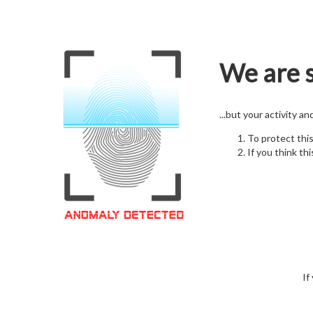
We are s
...but your activity a
To protect thi
If you think thi
If