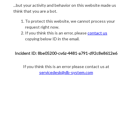
...but your activity and behavior on this website made us
think that you are a bot.
To protect this website, we cannot process your
request right now.
If you think this is an error, please
contact us
copying below ID in the email.
Incident ID: 8be05200-cv6z-4481-a791-d92c8e8612e6
If you think this is an error please contact us at
servicedesk@db-system.com