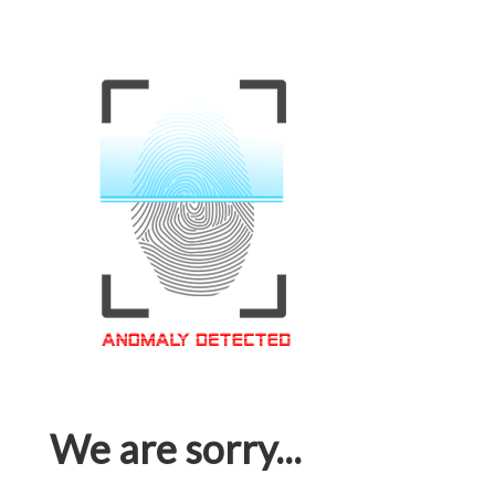
We are sorry...