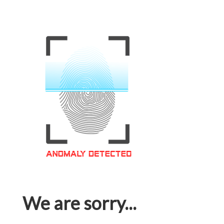
We are sorry...