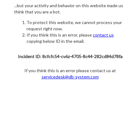
...but your activity and behavior on this website made us
think that you are a bot.
To protect this website, we cannot process your
request right now.
If you think this is an error, please
contact us
copying below ID in the email.
Incident ID: 8cfcfc54-cv6z-4705-8c44-282cd84d78fa
If you think this is an error please contact us at
servicedesk@db-system.com