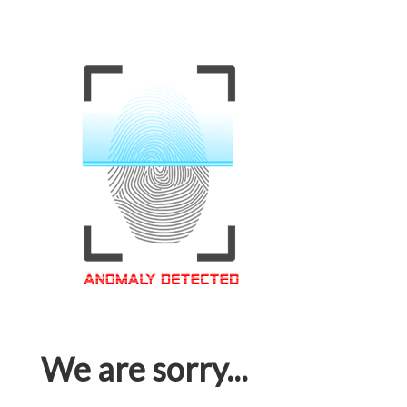
We are sorry...