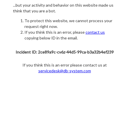
...but your activity and behavior on this website made us
think that you are a bot.
To protect this website, we cannot process your
request right now.
If you think this is an error, please
contact us
copying below ID in the email.
Incident ID: 2ce89a9c-cv6z-44d5-99ca-b3a32b4ef239
If you think this is an error please contact us at
servicedesk@db-system.com