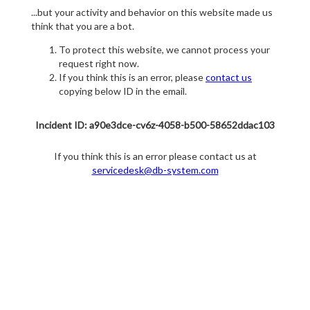
...but your activity and behavior on this website made us
think that you are a bot.
To protect this website, we cannot process your
request right now.
If you think this is an error, please
contact us
copying below ID in the email.
Incident ID: a90e3dce-cv6z-4058-b500-58652ddac103
If you think this is an error please contact us at
servicedesk@db-system.com