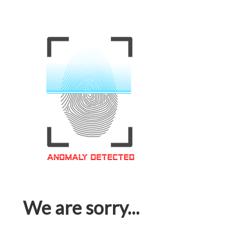
We are sorry...