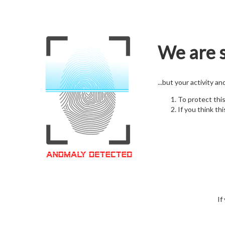
We are s
...but your activity a
To protect thi
If you think thi
If