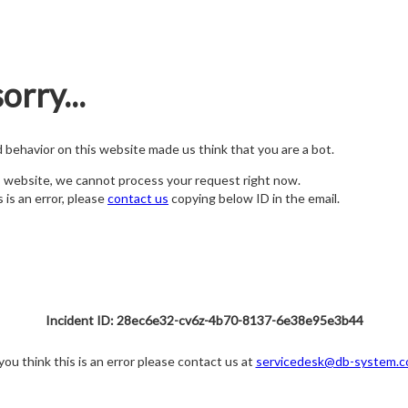
orry...
nd behavior on this website made us think that you are a bot.
s website, we cannot process your request right now.
s is an error, please
contact us
copying below ID in the email.
Incident ID: 28ec6e32-cv6z-4b70-8137-6e38e95e3b44
 you think this is an error please contact us at
servicedesk@db-system.