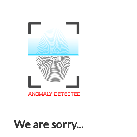
We are sorry...