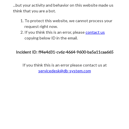
...but your activity and behavior on this website made us
think that you are a bot.
To protect this website, we cannot process your
request right now.
If you think this is an error, please
contact us
copying below ID in the email.
Incident ID: ff4e4d31-cv6z-4664-9600-ba5a11caa665
If you think this is an error please contact us at
servicedesk@db-system.com